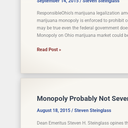
September 14, 2015
/
Steven Steinglass
ResponsibleOhio’s marijuana legalization a
marijuana monopoly is enforced to prohibit o
may be true even the federal government does
Monopoly on Ohio marijuana market could be
Marijuana
Read Post »
Monopoly
Could
Violate
Commerce
Clause
if
Monopoly Probably Not Sever
Enforced
vs.
August 18, 2015
/
Steven Steinglass
Out-
Dean Emeritus Steven H. Steinglass opines t
of-