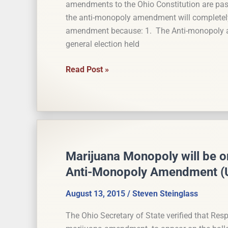
amendments to the Ohio Constitution are pa
State
the anti-monopoly amendment will completel
Growers
amendment because: 1. The Anti-monopoly am
general election held
Monopoly
Read Post »
Probably
Not
Severable
From
the
Marijuana
Marijuana Monopoly will be on
Anti-Monopoly Amendment (
August 13, 2015
/
Steven Steinglass
The Ohio Secretary of State verified that Resp