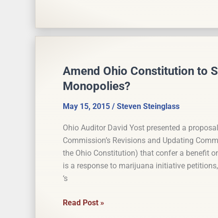
Ohio
Constitutional
Modernization
Commission
Meetings
Amend Ohio Constitution to S
Monopolies?
May 15, 2015
/
Steven Steinglass
Ohio Auditor David Yost presented a proposal
Commission’s Revisions and Updating Committe
the Ohio Constitution) that confer a benefit o
is a response to marijuana initiative petition
‘s
Amend
Read Post »
Ohio