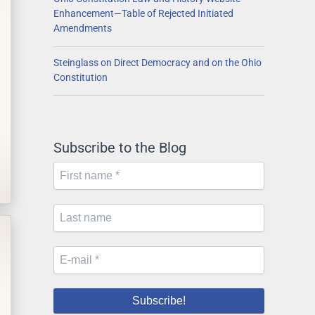
Enhancement—Table of Rejected Initiated
Amendments
Steinglass on Direct Democracy and on the Ohio
Constitution
Subscribe to the Blog