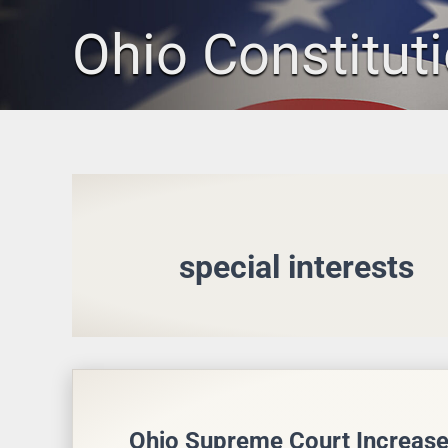
Skip
Ohio Constitut
to
content
special interests
Ohio Supreme Court Increase