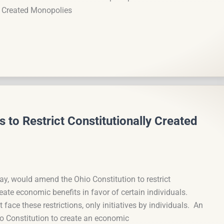
ly Created Monopolies
 to Restrict Constitutionally Created
ay, would amend the Ohio Constitution to restrict
te economic benefits in favor of certain individuals.
face these restrictions, only initiatives by individuals. An
o Constitution to create an economic