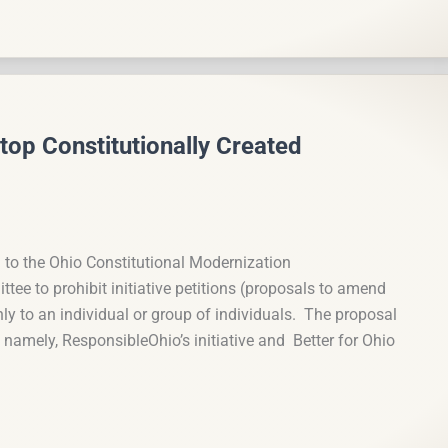
top Constitutionally Created
 to the Ohio Constitutional Modernization
e to prohibit initiative petitions (proposals to amend
nly to an individual or group of individuals. The proposal
s, namely, ResponsibleOhio’s initiative and Better for Ohio