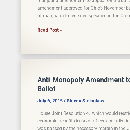
marijuana amendment to appear on the ballot 
amendment approved for Ohio’s November ba
of marijuana to ten sites specified in the Ohi
Marijuana
Read Post »
Monopoly
will
be
on
the
Ballot
Anti-Monopoly Amendment to O
–
Ballot
Conflicts
with
July 6, 2015
/
Steven Steinglass
Proposed
Anti-
House Joint Resolution 4, which would restri
Monopoly
economic benefits in favor of certain individu
Amendment
was passed by the necessary margin in the O