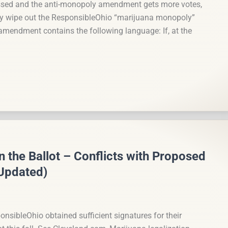
ssed and the anti-monopoly amendment gets more votes,
y wipe out the ResponsibleOhio “marijuana monopoly”
endment contains the following language: If, at the
 the Ballot – Conflicts with Proposed
Updated)
onsibleOhio obtained sufficient signatures for their