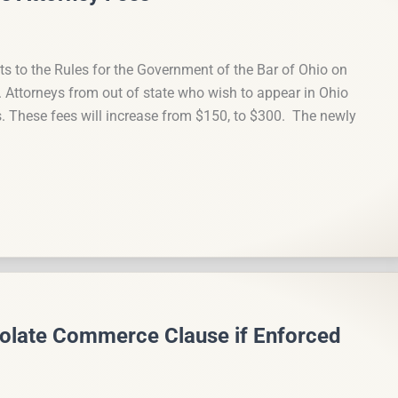
to the Rules for the Government of the Bar of Ohio on
s. Attorneys from out of state who wish to appear in Ohio
s. These fees will increase from $150, to $300. The newly
olate Commerce Clause if Enforced