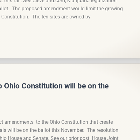
this fall. See Cleveland.com, Marijuana legalization
llot. The proposed amendment would limit the growing
o Constitution. The ten sites are owned by
hio Constitution will be on the
ct amendments to the Ohio Constitution that create
als will be on the ballot this November. The resolution
hio House and Senate. See our prior post: House Joint