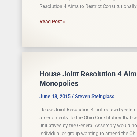
(Updated)
Resolution 4 Aims to Restrict Constitutional
Anti-
Read Post »
Monopoly
Amendment
to
Ohio
Constitution
will
House Joint Resolution 4 Aims
be
Monopolies
on
the
June 18, 2015
/
Steven Steinglass
Ballot
House Joint Resolution 4, introduced yesterd
amendments to the Ohio Constitution that crea
Initiatives by the General Assembly would not 
individual or group wanting to amend the Ohi