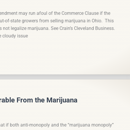
mendment may run afoul of the Commerce Clause if the
ut-of-state growers from selling marijuana in Ohio. This
 not legalize marijuana. See Crain’s Cleveland Business.
 cloudy issue
able From the Marijuana
hat if both anti-monopoly and the “marijuana monopoly”