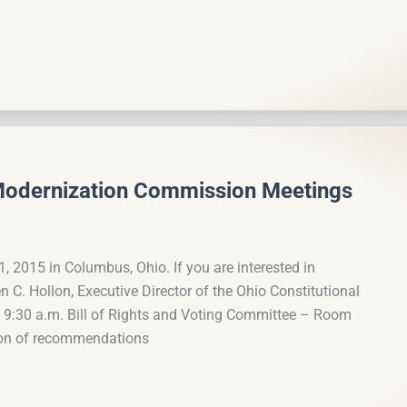
 Modernization Commission Meetings
1, 2015 in Columbus, Ohio. If you are interested in
C. Hollon, Executive Director of the Ohio Constitutional
9:30 a.m. Bill of Rights and Voting Committee – Room
ion of recommendations