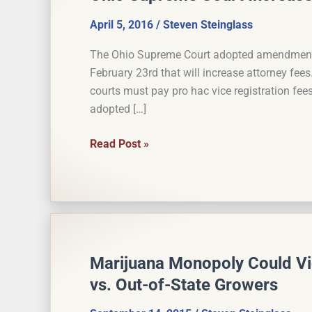
April 5, 2016
/
Steven Steinglass
The Ohio Supreme Court adopted amendments 
February 23rd that will increase attorney fee
courts must pay pro hac vice registration fee
adopted […]
Ohio
Read Post »
Supreme
Court
Increases
Attorney
Fees
Marijuana Monopoly Could Vi
vs. Out-of-State Growers