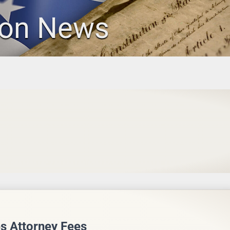
ion News
s Attorney Fees