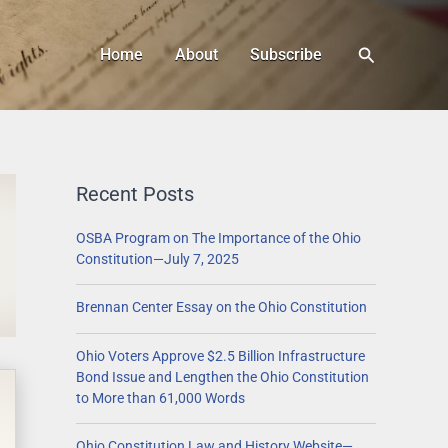
Search
Home
About
Subscribe
Recent Posts
OSBA Program on The Importance of the Ohio
Constitution—July 7, 2025
Brennan Center Essay on the Ohio Constitution
Ohio Voters Approve $2.5 Billion Infrastructure
Bond Issue and Lengthen the Ohio Constitution
to More than 61,000 Words
Ohio Constitution Law and History Website—