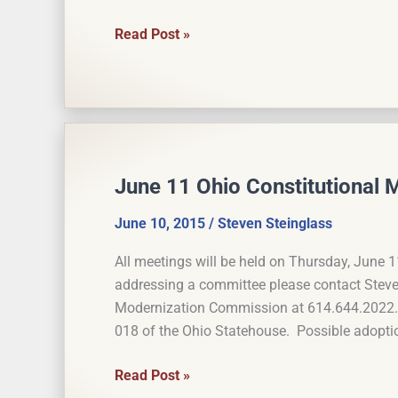
House Joint
Read Post »
Resolution
4
Aims
to
Restrict
Constitutionally
June 11 Ohio Constitutional
Created
Monopolies
June 10, 2015
/
Steven Steinglass
All meetings will be held on Thursday, June 1
addressing a committee please contact Steven 
Modernization Commission at 614.644.2022. 
018 of the Ohio Statehouse. Possible adopt
June
Read Post »
11