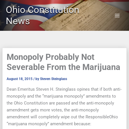
Skip
Ohio Constitution
to
content
News
Monopoly Probably Not
Severable From the Marijuana
August 18, 2015
/ by
Steven Steinglass
Dean Emeritus Steven H. Steinglass opines that if both anti-
monopoly and the “marijuana monopoly” amendments to
the Ohio Constitution are passed and the anti-monopoly
amendment gets more votes, the anti-monopoly
amendment will completely wipe out the ResponsibleOhio
“marijuana monopoly” amendment because: