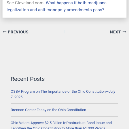
See Cleveland.com:
What happens if both marijuana
legalization and anti-monopoly amendments pass?
PREVIOUS
NEXT
Recent Posts
OSBA Program on The Importance of the Ohio Constitution—July
7, 2025
Brennan Center Essay on the Ohio Constitution
Ohio Voters Approve $2.5 Billion Infrastructure Bond Issue and
Lengthen the Ohio Constitution to More than 61,000 Words