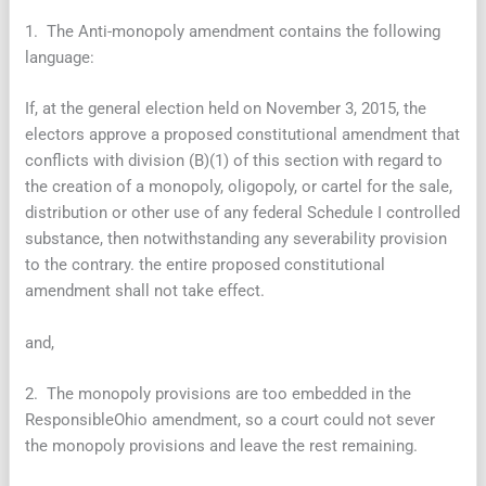
1. The Anti-monopoly amendment contains the following
language:
If, at the general election held on November 3, 2015, the
electors approve a proposed constitutional amendment that
conflicts with division (B)(1) of this section with regard to
the creation of a monopoly, oligopoly, or cartel for the sale,
distribution or other use of any federal Schedule I controlled
substance, then notwithstanding any severability provision
to the contrary. the entire proposed constitutional
amendment shall not take effect.
and,
2. The monopoly provisions are too embedded in the
ResponsibleOhio amendment, so a court could not sever
the monopoly provisions and leave the rest remaining.