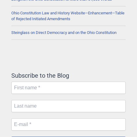
Ohio Constitution Law and History Website—Enhancement—Table
of Rejected Initiated Amendments
Steinglass on Direct Democracy and on the Ohio Constitution
Subscribe to the Blog