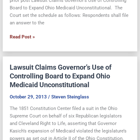
prior post Lawsuit Claims Governor’s Use of Controlling
Board to Expand Ohio Medicaid Unconstitutional. The
Court set the schedule as follows: Respondents shall file
an answer to the
Supreme
Read Post »
Court
Sets
Expedited
Lawsuit Claims Governor’s Use of
Schedule
in
Controlling Board to Expand Ohio
Medicaid
Medicaid Unconstitutional
Expansion
Suit
October 29, 2013
/
Steven Steinglass
The 1851 Constitution Center filed a suit in the Ohio
Supreme Court on behalf of six Republican legislators
and Cleveland Right to Life, asserting that Governor
Kasich’s expansion of Medicaid violated the legislature’s
powers as set out in Article II of the Ohio Constitution.