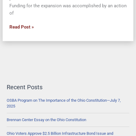
Funding for the expansion was accomplished by an action
of
Lawsuit
Read Post »
Claims
Governor’s
Use
of
Controlling
Board
to
Expand
Recent Posts
Ohio
Medicaid
OSBA Program on The Importance of the Ohio Constitution—July 7,
2025
Unconstitutional
Brennan Center Essay on the Ohio Constitution
Ohio Voters Approve $2.5 Billion Infrastructure Bond Issue and