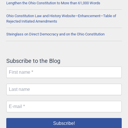
Lengthen the Ohio Constitution to More than 61,000 Words
Ohio Constitution Law and History Website—Enhancement—Table of
Rejected Initiated Amendments
Steinglass on Direct Democracy and on the Ohio Constitution
Subscribe to the Blog