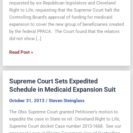
requested by six Republican legislators and Cleveland
Right to Life, requesting that the Supreme Court halt the
Controlling Board’s approval of funding for medicaid
expansion to cover the new group of beneficiaries created
by the federal PPACA. The Court found that the relators
did not show […]
Controlling
Read Post »
Board’s
Expansion
of
Supreme Court Sets Expedited
Medicaid
Funding
Schedule in Medicaid Expansion Suit
is
October 31, 2013
/
Steven Steinglass
Lawful,
Supreme
The Ohio Supreme Court granted Petitioner’s motion to
Court
expedite the case in State ex rel. Cleveland Right to Life,
Finds
Supreme Court docket Case number 2013-1668. See our