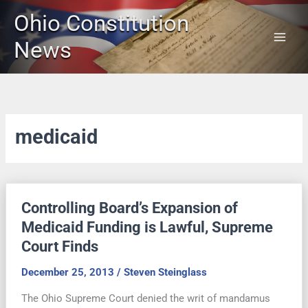
Skip
Ohio Constitution
to
content
News
medicaid
Controlling Board’s Expansion of
Medicaid Funding is Lawful, Supreme
Court Finds
December 25, 2013
/
Steven Steinglass
The Ohio Supreme Court denied the writ of mandamus