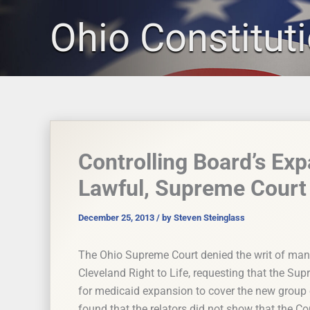
Skip
Ohio Constitut
to
content
Controlling Board’s Ex
Lawful, Supreme Court
December 25, 2013
/ by
Steven Steinglass
The Ohio Supreme Court denied the writ of man
Cleveland Right to Life, requesting that the Sup
for medicaid expansion to cover the new group 
found that the relators did not show that the Co