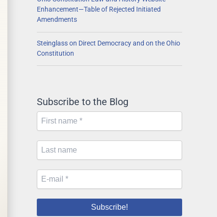
Enhancement—Table of Rejected Initiated
Amendments
Steinglass on Direct Democracy and on the Ohio
Constitution
Subscribe to the Blog