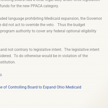
d funds for the new PPACA category.
cluded language prohibiting Medicaid expansion, the Governor
re did not act to override the veto. Thus the budget
program authority to cover any federal optional eligibility
and not contrary to legislative intent. The legislative intent
sidered. To do otherwise would be in violation of the
stitution.
32
.
e of Controlling Board to Expand Ohio Medicaid