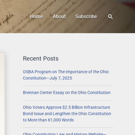
Search
Home
About
Subscribe
Recent Posts
OSBA Program on The Importance of the Ohio
Constitution—July 7, 2025
Brennan Center Essay on the Ohio Constitution
Ohio Voters Approve $2.5 Billion Infrastructure
Bond Issue and Lengthen the Ohio Constitution
to More than 61,000 Words
Ohio Constitution Law and History Website—