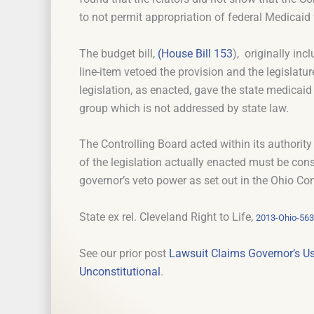
to not permit appropriation of federal Medicai
The budget bill,
(House Bill 153
), originally in
line-item vetoed the provision and the legislatu
legislation, as enacted, gave the state medicaid 
group which is not addressed by state law.
The Controlling Board acted within its authority 
of the legislation actually enacted must be con
governor’s veto power as set out in the Ohio Con
State ex rel. Cleveland Right to Life,
2013-Ohio-56
See our prior post
Lawsuit Claims Governor’s Us
Unconstitutional
.