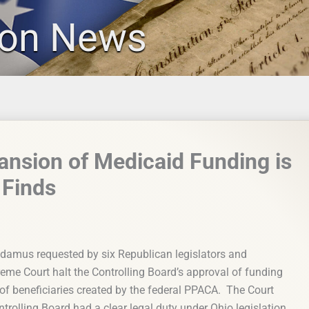
ion News
pansion of Medicaid Funding is
 Finds
damus requested by six Republican legislators and
reme Court halt the Controlling Board’s approval of funding
of beneficiaries created by the federal PPACA. The Court
ntrolling Board had a clear legal duty under Ohio legislation