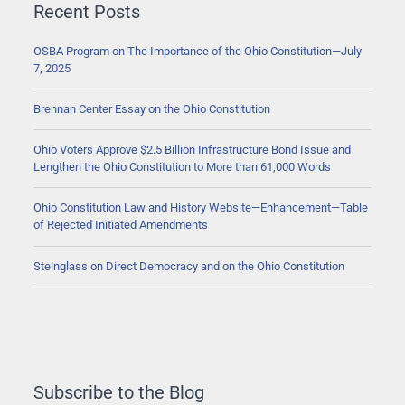
Recent Posts
OSBA Program on The Importance of the Ohio Constitution—July
7, 2025
Brennan Center Essay on the Ohio Constitution
Ohio Voters Approve $2.5 Billion Infrastructure Bond Issue and
Lengthen the Ohio Constitution to More than 61,000 Words
Ohio Constitution Law and History Website—Enhancement—Table
of Rejected Initiated Amendments
Steinglass on Direct Democracy and on the Ohio Constitution
Subscribe to the Blog