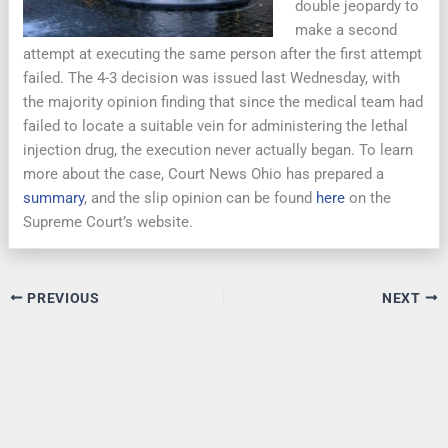
double jeopardy to
make a second
attempt at executing the same person after the first attempt
failed. The 4-3 decision was issued last Wednesday, with
the majority opinion finding that since the medical team had
failed to locate a suitable vein for administering the lethal
injection drug, the execution never actually began. To learn
more about the case, Court News Ohio has prepared a
summary
, and the slip opinion can be found
here
on the
Supreme Court’s website.
PREVIOUS
NEXT