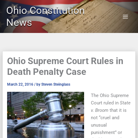
Skip
Ohio Constitution
to
content
News
Ohio Supreme Court Rules in
Death Penalty Case
March 22, 2016
/ by
Steven Steinglass
The Ohio Supreme
Court ruled in
State
v. Broom
that it is
not “cruel and
unusual
punishment” or