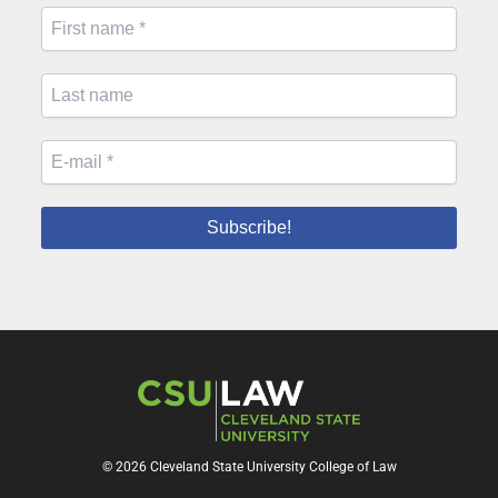
© 2026 Cleveland State University College of Law