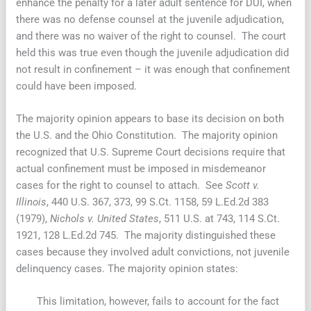
enhance the penalty for a later adult sentence for DUI, when
there was no defense counsel at the juvenile adjudication,
and there was no waiver of the right to counsel. The court
held this was true even though the juvenile adjudication did
not result in confinement – it was enough that confinement
could have been imposed.
The majority opinion appears to base its decision on both
the U.S. and the Ohio Constitution. The majority opinion
recognized that U.S. Supreme Court decisions require that
actual confinement must be imposed in misdemeanor
cases for the right to counsel to attach. See
Scott v.
Illinois
, 440 U.S. 367, 373, 99 S.Ct. 1158, 59 L.Ed.2d 383
(1979),
Nichols v. United States
, 511 U.S. at 743, 114 S.Ct.
1921, 128 L.Ed.2d 745. The majority distinguished these
cases because they involved adult convictions, not juvenile
delinquency cases. The majority opinion states:
This limitation, however, fails to account for the fact