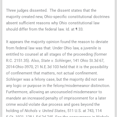
Three judges dissented. The dissent states that the
majority created new, Ohio-specific constitutional doctrines
absent sufficient reasons why Ohio constitutional law
should differ from the federal law. Id. at ¶ 33
.
It appears the majority opinion found the reason to deviate
from federal law was that: Under Ohio law, a juvenile is
entitled to counsel at all stages of the proceeding (former
R.C. 2151.35). Also,
State v. Schleiger
, 141 Ohio St.3d 67,
2014-Ohio-3970, 21 N.E.3d 103 held that it is the possibility
of confinement that matters, not actual confinement.
Schleiger
was a felony case, but the majority did not see
any logic or purpose in the felony/misdemeanor distinction.
Furthermore, allowing an uncounseled misdemeanor to
mandate
an increased penalty of imprisonment for a later
crime would violate due process and goes beyond the
holding of
Nichols v. United States
, 511 U.S. at 743, 114
S.Ct. 1921, 128 L.Ed.2d 745. See the concurrence in
Nichols
,