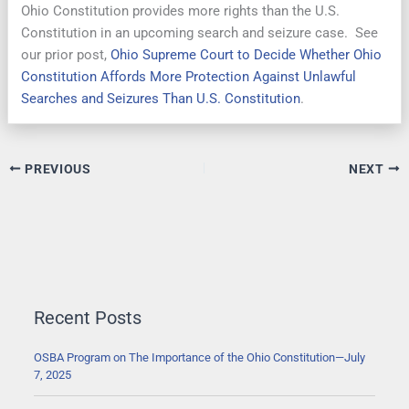
Ohio Constitution provides more rights than the U.S.
Constitution in an upcoming search and seizure case. See
our prior post,
Ohio Supreme Court to Decide Whether Ohio
Constitution Affords More Protection Against Unlawful
Searches and Seizures Than U.S. Constitution
.
PREVIOUS
NEXT
Recent Posts
OSBA Program on The Importance of the Ohio Constitution—July
7, 2025