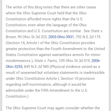
The writer of this blog notes that there are other cases
where the Ohio Supreme Court held that the Ohio
Constitution afforded more rights than the U.S.
Constitution, even when the language of the Ohio
Constitution and U.S. Constitution are similar. See
State v.
Brown
, 99 Ohio St.3d 323,
2003-Ohio-3931
, 792 N.E.2d 175
(Section 14, Article I of the Ohio Constitution provides
greater protection than the Fourth Amendment to the United
States Constitution against warrantless arrests for minor
misdemeanors.),
State v. Farris
, 109 Ohio St.3d 519,
2006-
Ohio-3255
, 849 N.E.2d 985 (Physical evidence seized as a
result of unwarned but voluntary statements is inadmissible
under Ohio Constitution Article I, Section 10 provision
regarding self-incrimination, although it would be
admissible under the Fifth Amendment to the U.S.
Constitution.)
The Ohio Supreme Court may again consider whether the