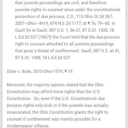
that juvenile proceedings are civil, and therefore
juvenile rights to counsel arise under the constitutional
protection of due process.
C.S.
, 115 Ohio St.3d 267,
2007–Ohio–4919, 874 N.E.2d 1177, at ¶ 76, 79–80. In
Gault
[In re Gault, 387 U.S. 1, 36-37, 87 S.Ct. 1428, 18
L.Ed.2d 527 (1967)] the Court held that the due-process
right to counsel attached to all juvenile proceedings
that pose a threat of confinement.
Gault
, 387 U.S. at 41,
87 S.Ct. 1428, 18 L.Ed.2d 527.
State v. Bode
, 2015-Ohio-1519, ¶ 19.
Moreover, the majority opinion stated that the Ohio
Constitution may afford more rights than the U.S.
Constitution. So, even if the U.S. Constitution’s due
process rights only kick in if the juvenile was actually
incarcerated, the Ohio Constitution grants the right to
counsel if confinement was merely possible for a
misdemeanor offense.