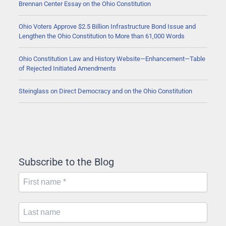
Brennan Center Essay on the Ohio Constitution
Ohio Voters Approve $2.5 Billion Infrastructure Bond Issue and
Lengthen the Ohio Constitution to More than 61,000 Words
Ohio Constitution Law and History Website—Enhancement—Table
of Rejected Initiated Amendments
Steinglass on Direct Democracy and on the Ohio Constitution
Subscribe to the Blog