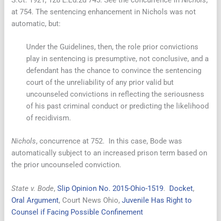
at 754. The sentencing enhancement in Nichols was not
automatic, but:
Under the Guidelines, then, the role prior convictions
play in sentencing is presumptive, not conclusive, and a
defendant has the chance to convince the sentencing
court of the unreliability of any prior valid but
uncounseled convictions in reflecting the seriousness
of his past criminal conduct or predicting the likelihood
of recidivism.
Nichols
, concurrence at 752. In this case, Bode was
automatically subject to an increased prison term based on
the prior uncounseled conviction.
State v. Bode
,
Slip Opinion No. 2015-Ohio-1519
.
Docket
,
Oral Argument
, Court News Ohio,
Juvenile Has Right to
Counsel if Facing Possible Confinement