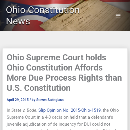
Skip
Ohio Constitution
to
content
News
Ohio Supreme Court holds
Ohio Constitution Affords
More Due Process Rights than
U.S. Constitution
April 29, 2015
/ by
Steven Steinglass
In
State v. Bode
,
Slip Opinion No. 2015-Ohio-1519
, the Ohio
Supreme Court in a 4-3 decision held that a defendant’s
juvenile adjudication of delinquency for DUI could not