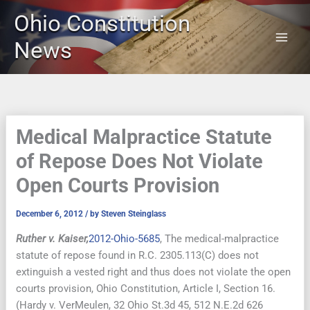
Skip
Ohio Constitution
to
content
News
Medical Malpractice Statute
of Repose Does Not Violate
Open Courts Provision
December 6, 2012
/ by
Steven Steinglass
Ruther v. Kaiser,
2012-Ohio-5685
, The medical-malpractice
statute of repose found in R.C. 2305.113(C) does not
extinguish a vested right and thus does not violate the open
courts provision, Ohio Constitution, Article I, Section 16.
(Hardy v. VerMeulen, 32 Ohio St.3d 45, 512 N.E.2d 626