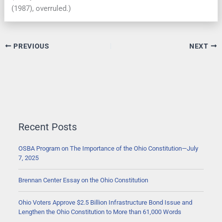
(1987), overruled.)
PREVIOUS
NEXT
Recent Posts
OSBA Program on The Importance of the Ohio Constitution—July
7, 2025
Brennan Center Essay on the Ohio Constitution
Ohio Voters Approve $2.5 Billion Infrastructure Bond Issue and
Lengthen the Ohio Constitution to More than 61,000 Words