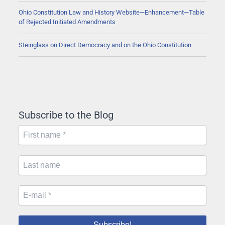
Ohio Constitution Law and History Website—Enhancement—Table
of Rejected Initiated Amendments
Steinglass on Direct Democracy and on the Ohio Constitution
Subscribe to the Blog