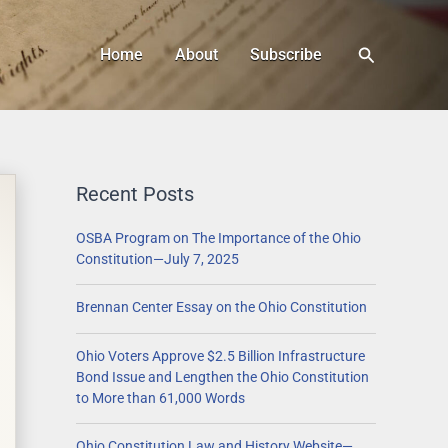
Search
Home
About
Subscribe
Recent Posts
OSBA Program on The Importance of the Ohio
Constitution—July 7, 2025
Brennan Center Essay on the Ohio Constitution
Ohio Voters Approve $2.5 Billion Infrastructure
Bond Issue and Lengthen the Ohio Constitution
to More than 61,000 Words
Ohio Constitution Law and History Website—