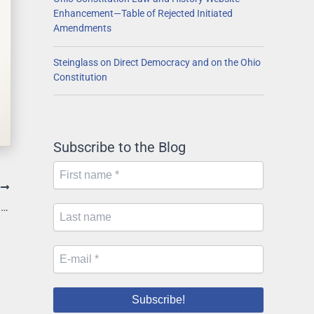
Enhancement—Table of Rejected Initiated
Amendments
Steinglass on Direct Democracy and on the Ohio
Constitution
Subscribe to the Blog
T
Supreme Court Sets Expedited Schedule in Medicaid Expansion Suit