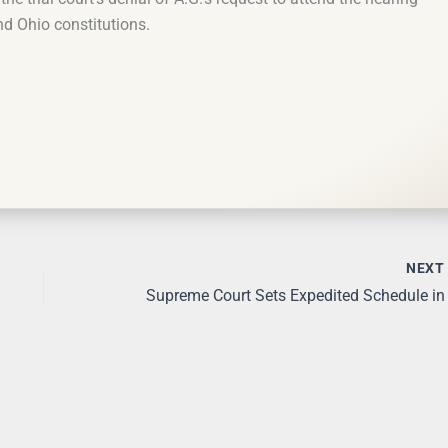
nd Ohio constitutions.
NEX