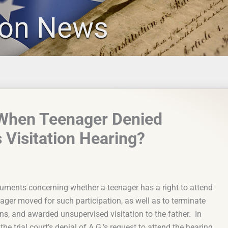
ion News
 When Teenager Denied
s Visitation Hearing?
uments concerning whether a teenager has a right to attend
nager moved for such participation, as well as to terminate
ons, and awarded unsupervised visitation to the father. In
the trial court’s denial of A.G.’s request to attend the hearing