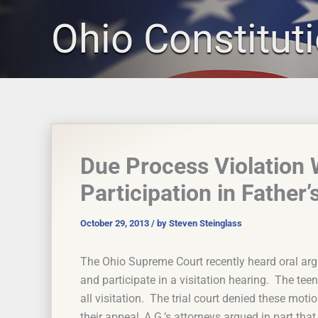
Skip
Ohio Constitut
to
content
Due Process Violation
Participation in Father’
October 29, 2013
/ by
Steven Steinglass
The Ohio Supreme Court recently heard oral arg
and participate in a visitation hearing. The tee
all visitation. The trial court denied these moti
their appeal, A.G.’s attorneys argued in part that 