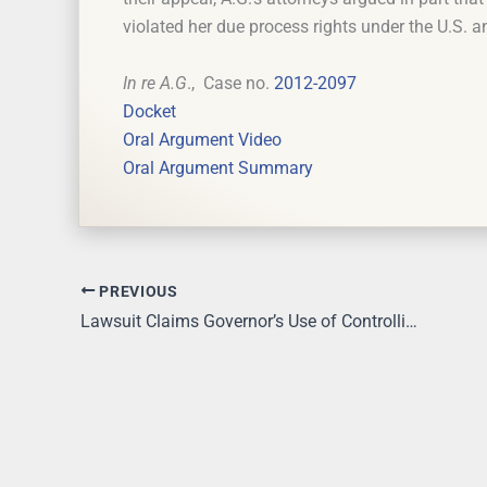
violated her due process rights under the U.S. a
In re A.G
., Case no.
2012-2097
Docket
Oral Argument Video
Oral Argument Summary
PREVIOUS
Lawsuit Claims Governor’s Use of Controlling Board to Expand Ohio Medicaid Unconstitutional