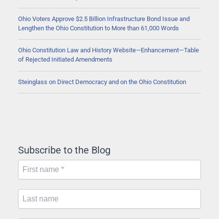
Ohio Voters Approve $2.5 Billion Infrastructure Bond Issue and
Lengthen the Ohio Constitution to More than 61,000 Words
Ohio Constitution Law and History Website—Enhancement—Table
of Rejected Initiated Amendments
Steinglass on Direct Democracy and on the Ohio Constitution
Subscribe to the Blog