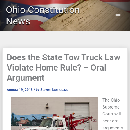
Skip
Ohio Constitution
to
content
News
Does the State Tow Truck Law
Violate Home Rule? – Oral
Argument
August 19, 2013
/ by
Steven Steinglass
The Ohio
Supreme
Court will
hear oral
arguments