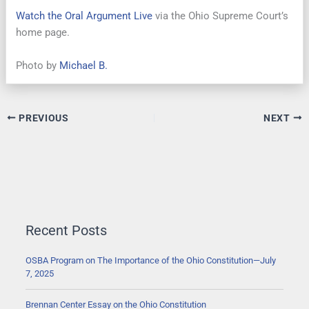
Watch the Oral Argument Live
via the Ohio Supreme Court’s
home page.
Photo by
Michael B.
PREVIOUS
NEXT
Recent Posts
OSBA Program on The Importance of the Ohio Constitution—July
7, 2025
Brennan Center Essay on the Ohio Constitution