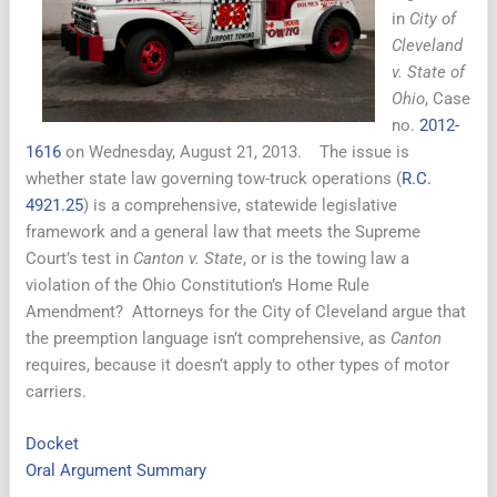
in
City of
Cleveland
v. State of
Ohio
, Case
no.
2012-
1616
on Wednesday, August 21, 2013. The issue is
whether state law governing tow-truck operations (
R.C.
4921.25
) is a comprehensive, statewide legislative
framework and a general law that meets the Supreme
Court’s test in
Canton v. State
, or is the towing law a
violation of the Ohio Constitution’s Home Rule
Amendment? Attorneys for the City of Cleveland argue that
the preemption language isn’t comprehensive, as
Canton
requires, because it doesn’t apply to other types of motor
carriers.
Docket
Oral Argument Summary