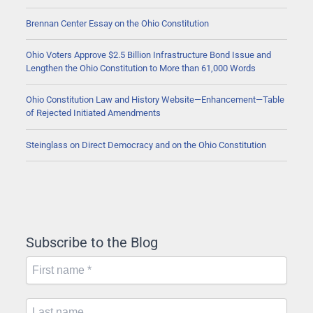
Brennan Center Essay on the Ohio Constitution
Ohio Voters Approve $2.5 Billion Infrastructure Bond Issue and
Lengthen the Ohio Constitution to More than 61,000 Words
Ohio Constitution Law and History Website—Enhancement—Table
of Rejected Initiated Amendments
Steinglass on Direct Democracy and on the Ohio Constitution
Subscribe to the Blog