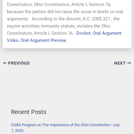
Constitution, Ohio Constitution, Article I, Section 16,
because the parties did not raise the issue in briefs or oral
arguments. According to the dissent, R.C. 2305.321 , the
equine activities immunity statute, violates the Ohio
Constitution, Article I, Section 16.
Docket
,
Oral Argument
Video
,
Oral Argument Preview
.
PREVIOUS
NEXT
Recent Posts
OSBA Program on The Importance of the Ohio Constitution—July
7, 2025