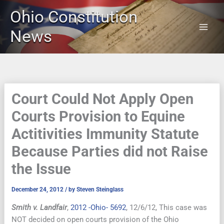
Skip
Ohio Constitution
to
content
News
Court Could Not Apply Open
Courts Provision to Equine
Actitivities Immunity Statute
Because Parties did not Raise
the Issue
December 24, 2012
/ by
Steven Steinglass
Smith v. Landfair
,
2012 -Ohio- 5692
, 12/6/12, This case was
NOT decided on open courts provision of the Ohio