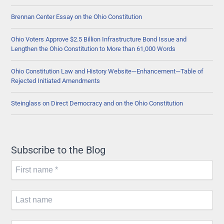
Pipeline
Brennan Center Essay on the Ohio Constitution
Company
Ohio Voters Approve $2.5 Billion Infrastructure Bond Issue and
Lengthen the Ohio Constitution to More than 61,000 Words
Ohio Constitution Law and History Website—Enhancement—Table of
Rejected Initiated Amendments
Steinglass on Direct Democracy and on the Ohio Constitution
Subscribe to the Blog