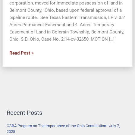
corporation, moved for immediate possession of land in
Belmont County, Ohio, based upon federal approval of a
pipeline route. See Texas Eastern Transmission, LP v. 3.2
Acres Permanent Easement and 4. Acres Temporary
Easement of Land in Colerain Township, Belmont County,
Ohio, S.D. Ohio, Case No. 2:14-cv-02650, MOTION […]
Property
Read Post »
Owners
Argue
the
Ohio
Constitution
Prevents
Quick
Taking
Recent Posts
of
Land
OSBA Program on The Importance of the Ohio Constitution—July 7,
2025
by