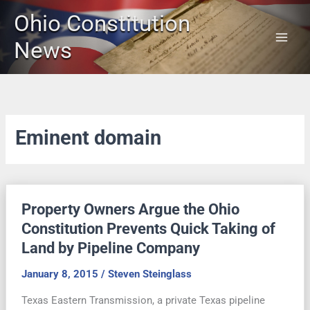
Skip
Ohio Constitution
to
content
News
Eminent domain
Property Owners Argue the Ohio
Constitution Prevents Quick Taking of
Land by Pipeline Company
January 8, 2015
/
Steven Steinglass
Texas Eastern Transmission, a private Texas pipeline