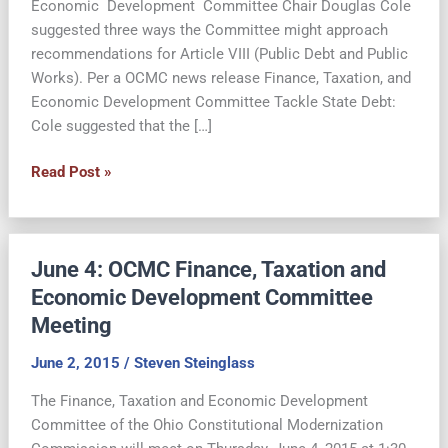
Economic Development Committee Chair Douglas Cole
suggested three ways the Committee might approach
recommendations for Article VIII (Public Debt and Public
Works). Per a OCMC news release Finance, Taxation, and
Economic Development Committee Tackle State Debt:
Cole suggested that the […]
Reforming
Read Post »
State
Debt
Provisions
June 4: OCMC Finance, Taxation and
of
the
Economic Development Committee
Ohio
Meeting
Constitution
June 2, 2015
/
Steven Steinglass
The Finance, Taxation and Economic Development
Committee of the Ohio Constitutional Modernization