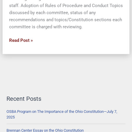
staff. Adoption of Rules of Procedure and Conduct Topics
discussed by each committee, status of any
recommendations and topics/Constitution sections each
committee is charged with reviewing.
What
Read Post »
has
the
Ohio
Constitutional
Modernization
Commission
Done
in
Recent Posts
2013-
2014?
OSBA Program on The Importance of the Ohio Constitution—July 7,
2025
Brennan Center Essay on the Ohio Constitution