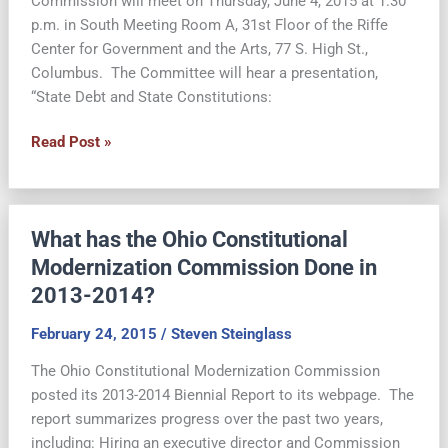
Commission will meet on Thursday, June 4, 2015 at 1:30
p.m. in South Meeting Room A, 31st Floor of the Riffe
Center for Government and the Arts, 77 S. High St.,
Columbus. The Committee will hear a presentation,
“State Debt and State Constitutions:
June
Read Post »
4:
OCMC
Finance,
What has the Ohio Constitutional
Taxation
and
Modernization Commission Done in
Economic
2013-2014?
Development
Committee
February 24, 2015
/
Steven Steinglass
Meeting
The Ohio Constitutional Modernization Commission
posted its 2013-2014 Biennial Report to its webpage. The
report summarizes progress over the past two years,
including: Hiring an executive director and Commission