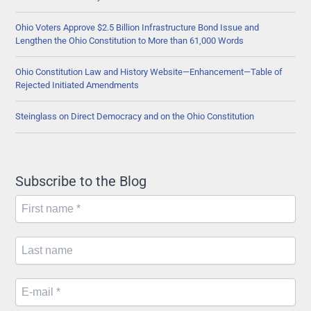
Ohio Voters Approve $2.5 Billion Infrastructure Bond Issue and
Lengthen the Ohio Constitution to More than 61,000 Words
Ohio Constitution Law and History Website—Enhancement—Table of
Rejected Initiated Amendments
Steinglass on Direct Democracy and on the Ohio Constitution
Subscribe to the Blog