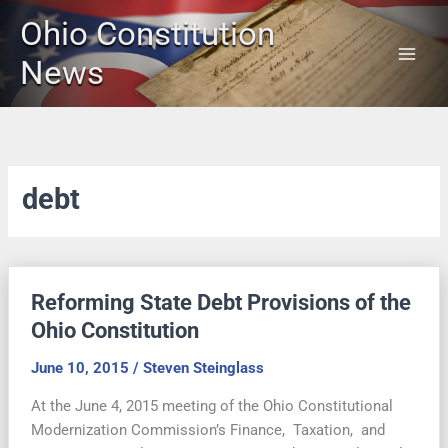
Skip
Ohio Constitution
to
content
News
debt
Reforming State Debt Provisions of the
Ohio Constitution
June 10, 2015
/
Steven Steinglass
At the June 4, 2015 meeting of the Ohio Constitutional
Modernization Commission’s Finance, Taxation, and