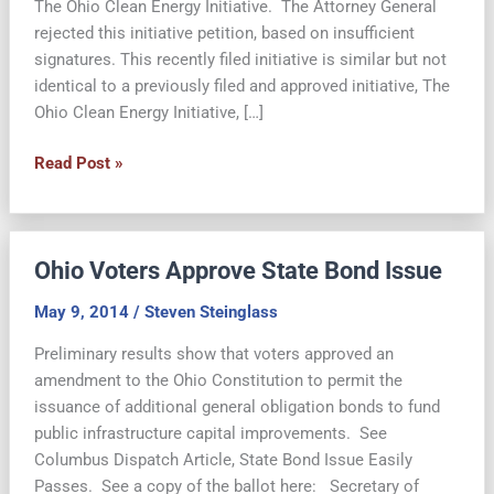
The Ohio Clean Energy Initiative. The Attorney General
rejected this initiative petition, based on insufficient
signatures. This recently filed initiative is similar but not
identical to a previously filed and approved initiative, The
Ohio Clean Energy Initiative, […]
Revised
Read Post »
Ohio
Clean
Energy
Ohio Voters Approve State Bond Issue
Initiative
Rejected
May 9, 2014
/
Steven Steinglass
by
AG
Preliminary results show that voters approved an
amendment to the Ohio Constitution to permit the
issuance of additional general obligation bonds to fund
public infrastructure capital improvements. See
Columbus Dispatch Article, State Bond Issue Easily
Passes. See a copy of the ballot here: Secretary of