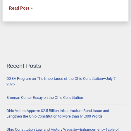
Ohio
Read Post »
Senate
Joint
Resolution
6
would
Ask
Voters
to
Recent Posts
Renew
State
OSBA Program on The Importance of the Ohio Constitution—July 7,
2025
Capital
Improvement
Brennan Center Essay on the Ohio Constitution
Program
for
Ohio Voters Approve $2.5 Billion Infrastructure Bond Issue and
Local
Lengthen the Ohio Constitution to More than 61,000 Words
Public
Works
Ohio Constitution Law and History Website—Enhancement—Table of