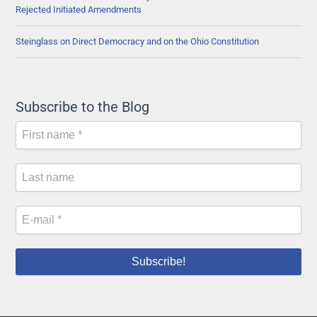
Rejected Initiated Amendments
Steinglass on Direct Democracy and on the Ohio Constitution
Subscribe to the Blog