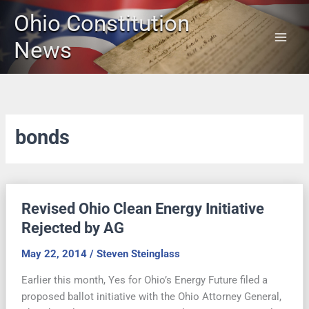
Skip
Ohio Constitution
to
content
News
bonds
Revised Ohio Clean Energy Initiative
Rejected by AG
May 22, 2014
/
Steven Steinglass
Earlier this month, Yes for Ohio’s Energy Future filed a
proposed ballot initiative with the Ohio Attorney General,