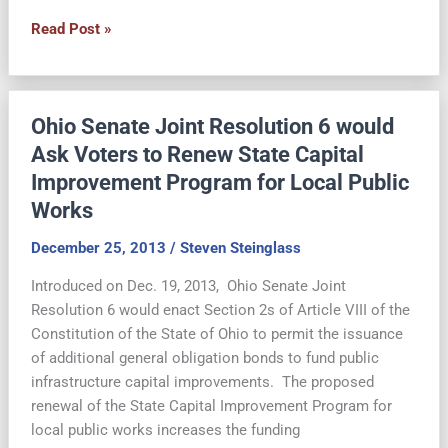
On
Read Post »
the
May
6
Ohio Senate Joint Resolution 6 would
Ballot:
Renewal
Ask Voters to Renew State Capital
of
Improvement Program for Local Public
State
Works
Capital
Improvement
December 25, 2013
/
Steven Steinglass
for
Introduced on Dec. 19, 2013, Ohio Senate Joint
Public
Resolution 6 would enact Section 2s of Article VIII of the
Works
Constitution of the State of Ohio to permit the issuance
of additional general obligation bonds to fund public
infrastructure capital improvements. The proposed
renewal of the State Capital Improvement Program for
local public works increases the funding