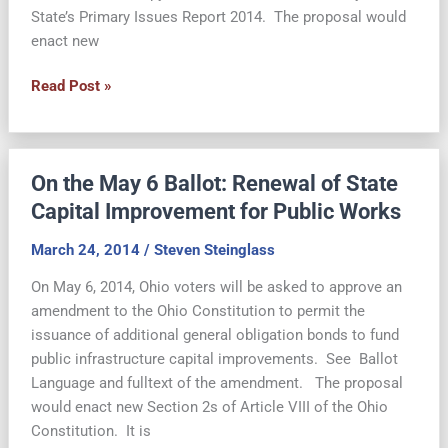
State’s Primary Issues Report 2014. The proposal would
enact new
Ohio
Read Post »
Voters
Approve
State
On the May 6 Ballot: Renewal of State
Bond
Issue
Capital Improvement for Public Works
March 24, 2014
/
Steven Steinglass
On May 6, 2014, Ohio voters will be asked to approve an
amendment to the Ohio Constitution to permit the
issuance of additional general obligation bonds to fund
public infrastructure capital improvements. See Ballot
Language and fulltext of the amendment. The proposal
would enact new Section 2s of Article VIII of the Ohio
Constitution. It is