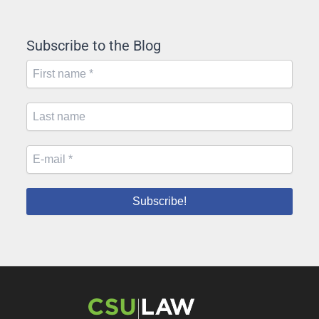
Subscribe to the Blog