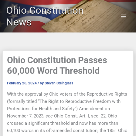
Skip
Ohio Constitution
to
content
News
Ohio Constitution Passes
60,000 Word Threshold
February 26, 2024
/ by
Steven Steinglass
With the approval by Ohio voters of the Reproductive Rights
(formally titled “The Right to Reproductive Freedom with
Protections for Health and Safety”) Amendment on
November 7, 2023,
see
Ohio Const. Art. I, sec. 22, Ohio
crossed a significant threshold and now has more than
60,100 words in its oft-amended constitution, the 1851 Ohio