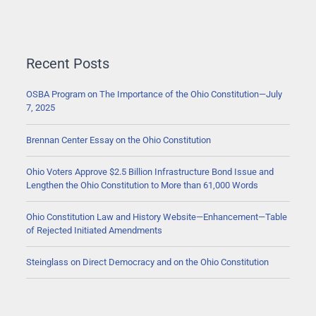
Recent Posts
OSBA Program on The Importance of the Ohio Constitution—July
7, 2025
Brennan Center Essay on the Ohio Constitution
Ohio Voters Approve $2.5 Billion Infrastructure Bond Issue and
Lengthen the Ohio Constitution to More than 61,000 Words
Ohio Constitution Law and History Website—Enhancement—Table
of Rejected Initiated Amendments
Steinglass on Direct Democracy and on the Ohio Constitution