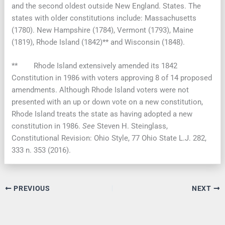
and the second oldest outside New England. States. The
states with older constitutions include: Massachusetts
(1780). New Hampshire (1784), Vermont (1793), Maine
(1819), Rhode Island (1842)** and Wisconsin (1848).
** Rhode Island extensively amended its 1842
Constitution in 1986 with voters approving 8 of 14 proposed
amendments. Although Rhode Island voters were not
presented with an up or down vote on a new constitution,
Rhode Island treats the state as having adopted a new
constitution in 1986.
See
Steven H. Steinglass,
Constitutional Revision: Ohio Style, 77 Ohio State L.J. 282,
333 n. 353 (2016).
PREVIOUS
NEXT