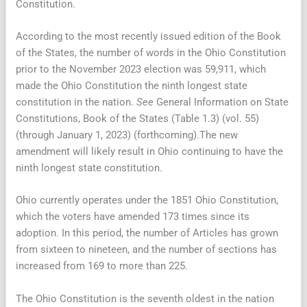
Constitution.
According to the most recently issued edition of the Book
of the States, the number of words in the Ohio Constitution
prior to the November 2023 election was 59,911, which
made the Ohio Constitution the ninth longest state
constitution in the nation.
See
General Information on State
Constitutions, Book of the States (Table 1.3) (vol. 55)
(through January 1, 2023) (forthcoming).The new
amendment will likely result in Ohio continuing to have the
ninth longest state constitution.
Ohio currently operates under the 1851 Ohio Constitution,
which the voters have amended 173 times since its
adoption. In this period, the number of Articles has grown
from sixteen to nineteen, and the number of sections has
increased from 169 to more than 225.
The Ohio Constitution is the seventh oldest in the nation