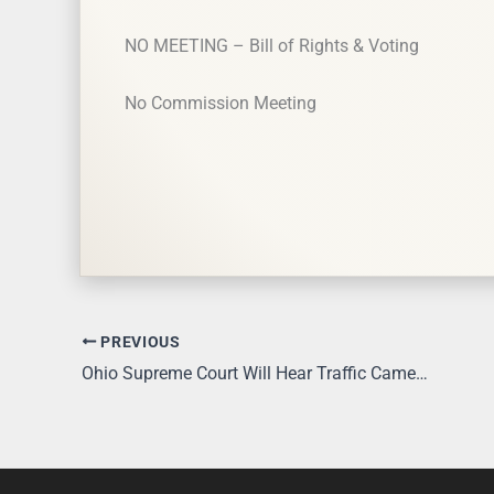
NO MEETING – Bill of Rights & Voting
No Commission Meeting
PREVIOUS
Ohio Supreme Court Will Hear Traffic Camera Case