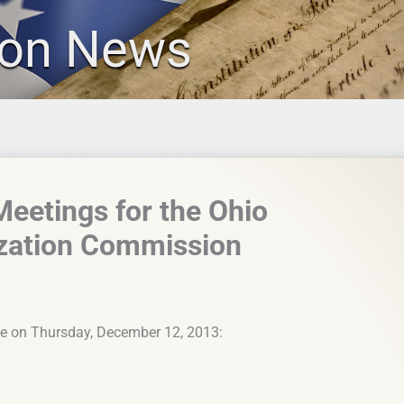
ion News
etings for the Ohio
ization Commission
se on Thursday, December 12, 2013: