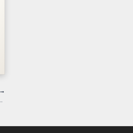
T
iolates Ohio Constitution Because Township Officer Lacked Authority