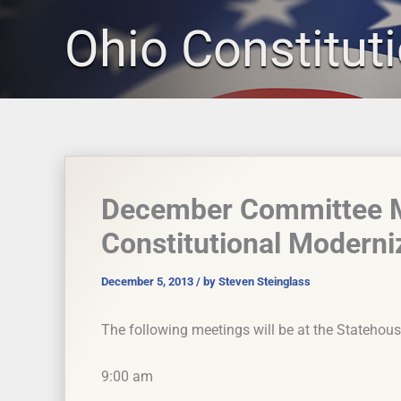
Skip
Ohio Constitut
to
content
December Committee Me
Constitutional Modern
December 5, 2013
/ by
Steven Steinglass
The following meetings will be at the Statehou
9:00 am