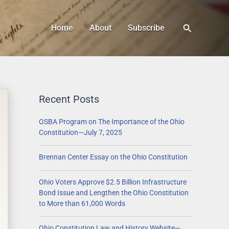
Search
Home
About
Subscribe
Recent Posts
OSBA Program on The Importance of the Ohio
Constitution—July 7, 2025
Brennan Center Essay on the Ohio Constitution
Ohio Voters Approve $2.5 Billion Infrastructure
Bond Issue and Lengthen the Ohio Constitution
to More than 61,000 Words
Ohio Constitution Law and History Website—