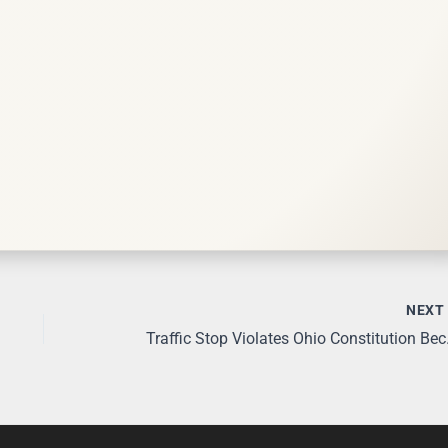
NEX
Traffic Stop V