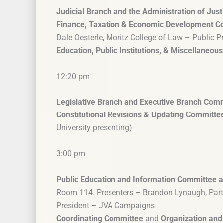
Judicial Branch and the Administration of Just
Finance, Taxation & Economic Development C
Dale Oesterle, Moritz College of Law – Public P
Education, Public Institutions, & Miscellaneo
12:20 pm
Legislative Branch and Executive Branch Com
Constitutional Revisions & Updating Committe
University presenting)
3:00 pm
Public Education and Information Committee a
Room 114. Presenters – Brandon Lynaugh, Partn
President – JVA Campaigns
Coordinating Committee
and
Organization and