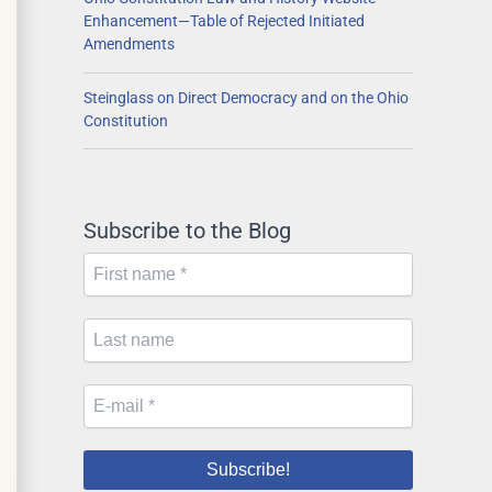
Enhancement—Table of Rejected Initiated
Amendments
Steinglass on Direct Democracy and on the Ohio
Constitution
Subscribe to the Blog