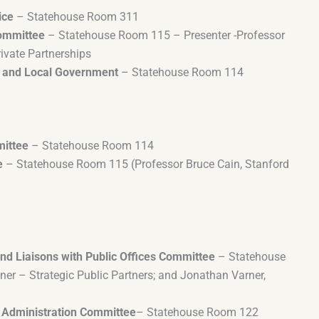
ice
– Statehouse Room 311
ommittee
– Statehouse Room 115 – Presenter -Professor
rivate Partnerships
us and Local Government
– Statehouse Room 114
mittee
– Statehouse Room 114
e
– Statehouse Room 115 (Professor Bruce Cain, Stanford
nd Liaisons with Public Offices Committee
– Statehouse
er – Strategic Public Partners; and Jonathan Varner,
 Administration Committee
– Statehouse Room 122