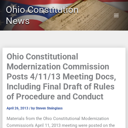
Skip
Ohio Constitution
to
content
News
Ohio Constitutional
Modernization Commission
Posts 4/11/13 Meeting Docs,
Including Final Draft of Rules
of Procedure and Conduct
April 26, 2013
/ by
Steven Steinglass
Materials from the Ohio Constitutional Modernization
Commission’s April 11, 2013 meeting were posted on the