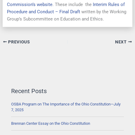
Commission’s website
. These include the
Interim Rules of
Procedure and Conduct – Final Draft
written by the Working
Group’s Subcommittee on Education and Ethics.
PREVIOUS
NEXT
Recent Posts
OSBA Program on The Importance of the Ohio Constitution—July
7, 2025
Brennan Center Essay on the Ohio Constitution