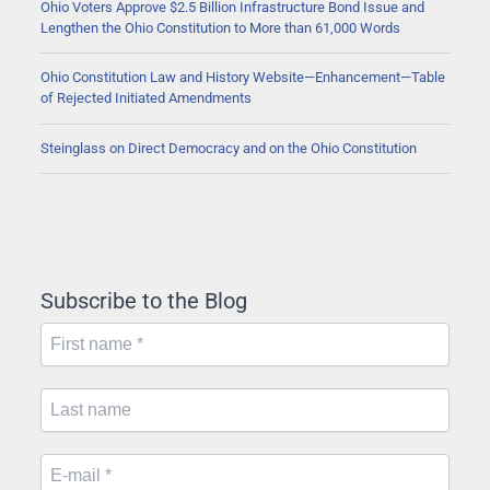
Ohio Voters Approve $2.5 Billion Infrastructure Bond Issue and
Lengthen the Ohio Constitution to More than 61,000 Words
Ohio Constitution Law and History Website—Enhancement—Table
of Rejected Initiated Amendments
Steinglass on Direct Democracy and on the Ohio Constitution
Subscribe to the Blog