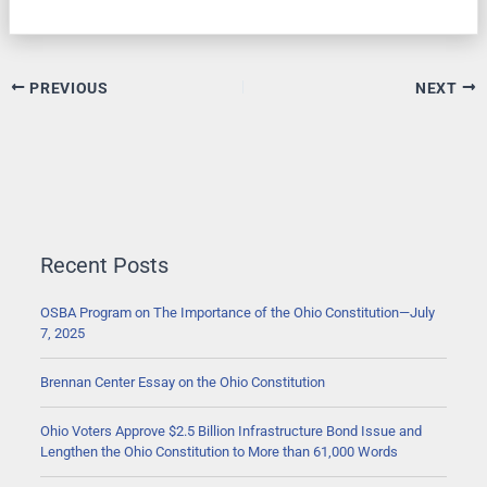
PREVIOUS
NEXT
Recent Posts
OSBA Program on The Importance of the Ohio Constitution—July
7, 2025
Brennan Center Essay on the Ohio Constitution
Ohio Voters Approve $2.5 Billion Infrastructure Bond Issue and
Lengthen the Ohio Constitution to More than 61,000 Words