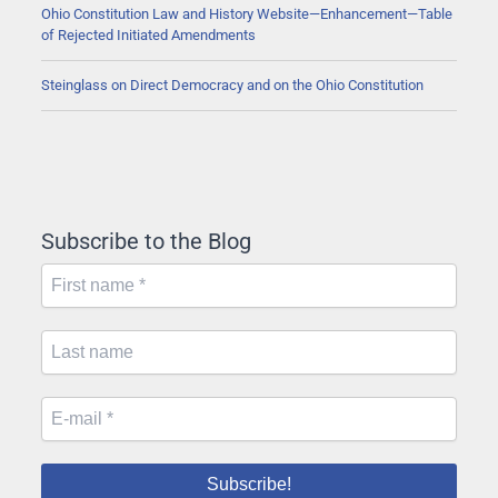
Ohio Constitution Law and History Website—Enhancement—Table
of Rejected Initiated Amendments
Steinglass on Direct Democracy and on the Ohio Constitution
Subscribe to the Blog