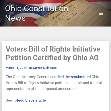
Skip
Ohio Constitution
to
content
News
Voters Bill of Rights Initiative
Petition Certified by Ohio AG
March 11, 2014
/ by
Steven Steinglass
The Ohio Attorney General
certified
the
resubmitted
Ohio
Voters Bill of Rights initiative petition as a fair and truthful
representation of the proposed amendment.
See
Toledo Blade article