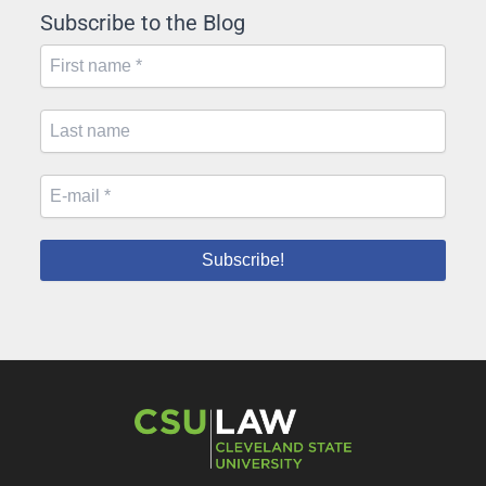
Subscribe to the Blog