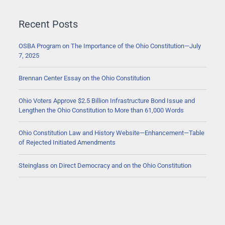
Recent Posts
OSBA Program on The Importance of the Ohio Constitution—July
7, 2025
Brennan Center Essay on the Ohio Constitution
Ohio Voters Approve $2.5 Billion Infrastructure Bond Issue and
Lengthen the Ohio Constitution to More than 61,000 Words
Ohio Constitution Law and History Website—Enhancement—Table
of Rejected Initiated Amendments
Steinglass on Direct Democracy and on the Ohio Constitution