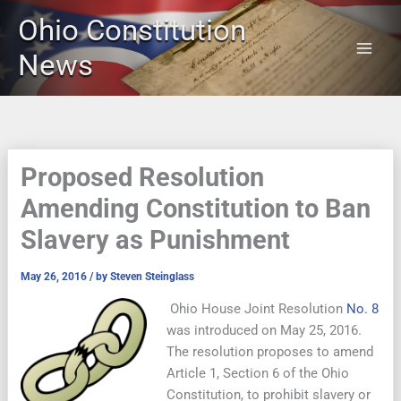
Skip
Ohio Constitution
to
content
News
Proposed Resolution
Amending Constitution to Ban
Slavery as Punishment
May 26, 2016
/ by
Steven Steinglass
Ohio House Joint Resolution
No. 8
was introduced on May 25, 2016.
The resolution proposes to amend
Article 1, Section 6 of the Ohio
Constitution, to prohibit slavery or