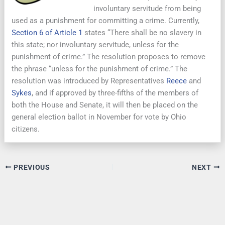
involuntary servitude from being
used as a punishment for committing a crime. Currently,
Section 6 of Article 1
states “There shall be no slavery in
this state; nor involuntary servitude, unless for the
punishment of crime.” The resolution proposes to remove
the phrase “unless for the punishment of crime.” The
resolution was introduced by Representatives
Reece
and
Sykes
, and if approved by three-fifths of the members of
both the House and Senate, it will then be placed on the
general election ballot in November for vote by Ohio
citizens.
PREVIOUS
NEXT