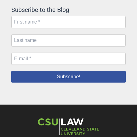
Subscribe to the Blog