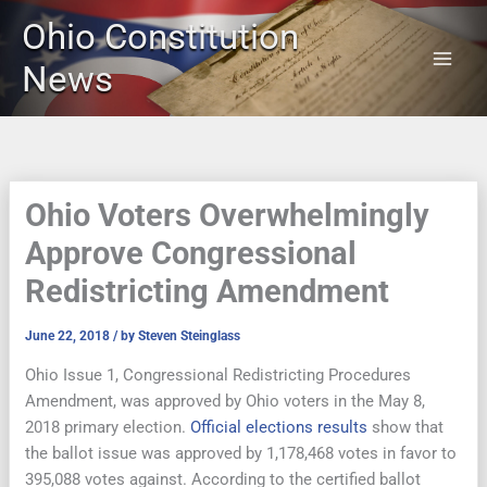
Skip
Ohio Constitution
to
content
News
Ohio Voters Overwhelmingly
Approve Congressional
Redistricting Amendment
June 22, 2018
/ by
Steven Steinglass
Ohio Issue 1, Congressional Redistricting Procedures
Amendment, was approved by Ohio voters in the May 8,
2018 primary election.
Official elections results
show that
the ballot issue was approved by 1,178,468 votes in favor to
395,088 votes against. According to the certified ballot