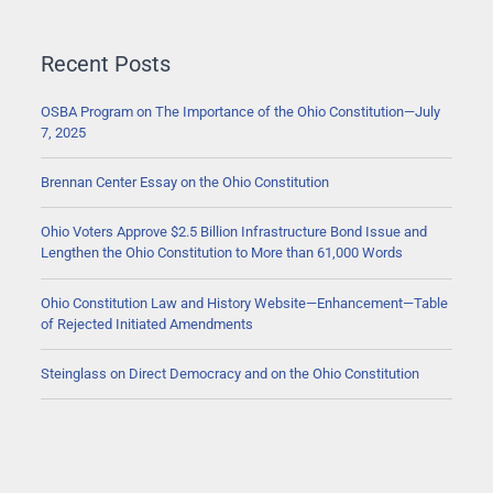
Recent Posts
OSBA Program on The Importance of the Ohio Constitution—July
7, 2025
Brennan Center Essay on the Ohio Constitution
Ohio Voters Approve $2.5 Billion Infrastructure Bond Issue and
Lengthen the Ohio Constitution to More than 61,000 Words
Ohio Constitution Law and History Website—Enhancement—Table
of Rejected Initiated Amendments
Steinglass on Direct Democracy and on the Ohio Constitution