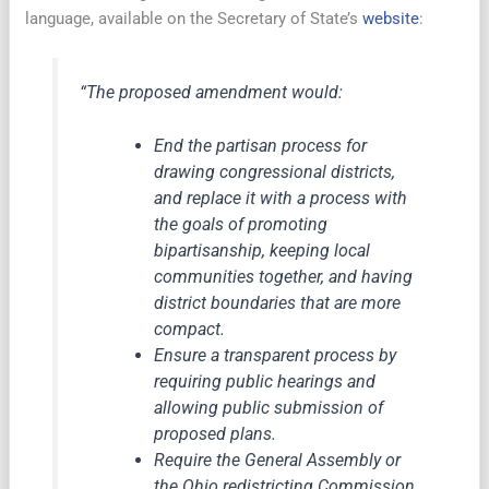
language, available on the Secretary of State’s
website
:
“The proposed amendment would:
End the partisan process for
drawing congressional districts,
and replace it with a process with
the goals of promoting
bipartisanship, keeping local
communities together, and having
district boundaries that are more
compact.
Ensure a transparent process by
requiring public hearings and
allowing public submission of
proposed plans.
Require the General Assembly or
the Ohio redistricting Commission