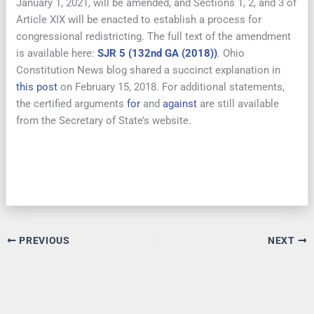
January 1, 2021, will be amended, and Sections 1, 2, and 3 of
Article XIX will be enacted to establish a process for
congressional redistricting. The full text of the amendment
is available here:
SJR 5 (132nd GA (2018))
. Ohio
Constitution News blog shared a succinct explanation in
this post
on February 15, 2018. For additional statements,
the certified arguments
for
and
against
are still available
from the Secretary of State’s website.
PREVIOUS
NEXT