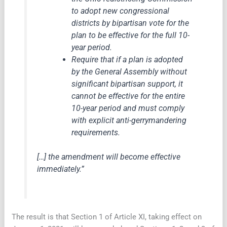
to adopt new congressional
districts by bipartisan vote for the
plan to be effective for the full 10-
year period.
Require that if a plan is adopted
by the General Assembly without
significant bipartisan support, it
cannot be effective for the entire
10-year period and must comply
with explicit anti-gerrymandering
requirements.
[…] the amendment will become effective
immediately.”
The result is that Section 1 of Article XI, taking effect on