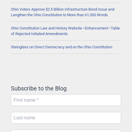
Ohio Voters Approve $2.5 Billion Infrastructure Bond Issue and
Lengthen the Ohio Constitution to More than 61,000 Words
Ohio Constitution Law and History Website—Enhancement—Table
of Rejected Initiated Amendments
Steinglass on Direct Democracy and on the Ohio Constitution
Subscribe to the Blog