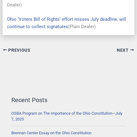
Dealer)
Ohio ‘Voters Bill of Rights’ effort misses July deadline, will
continue to collect signatures
(Plain Dealer)
PREVIOUS
NEXT
Recent Posts
OSBA Program on The Importance of the Ohio Constitution—July
7, 2025
Brennan Center Essay on the Ohio Constitution