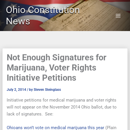
Skip
Ohio Constitution
to
content
News
Not Enough Signatures for
Marijuana, Voter Rights
Initiative Petitions
July 2, 2014
/ by
Steven Steinglass
Initiative petitions for medical marijuana and voter rights
will not appear on the November 2014 Ohio ballot, due to
lack of signatures. See:
Ohioans won’t vote on medical marijuana this year
(Plain